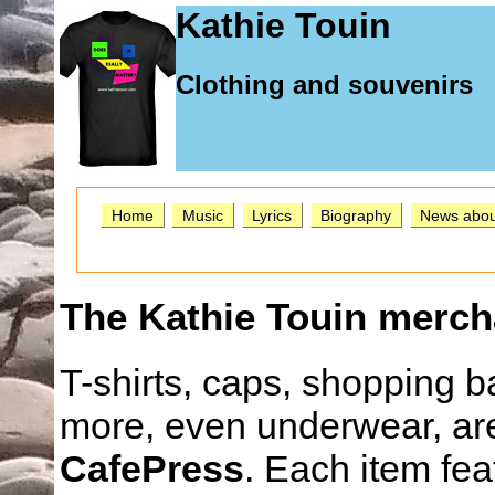
Kathie Touin
Clothing and souvenirs
Home
Music
Lyrics
Biography
News abou
The Kathie Touin merch
T-shirts, caps, shopping
more, even underwear, are
CafePress
. Each item fea