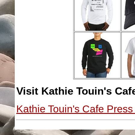
Visit Kathie Touin's Caf
Kathie Touin's Cafe Press