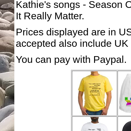
Kathie's songs - Season O
It Really Matter.
Prices displayed are in US
accepted also include UK
You can pay with Paypal.